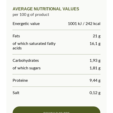
AVERAGE NUTRITIONAL VALUES
per 100 g of product
Energetic value
1001 kJ / 242 kcal
Fats
21 g
of which saturated fatty
16,1 g
acids
Carbohydrates
1,93 g
of which sugars
1,81 g
Proteine
9,44 g
Salt
0,12 g