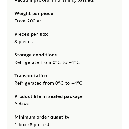
Vacuum packed, in draining baskets
Weight per piece
From 200 gr
Pieces per box
8 pieces
Storage conditions
Refrigerate from 0°C to +4°C
Transportation
Refrigerated from 0°C to +4°C
Product life in sealed package
9 days
Minimum order quantity
1 box (8 pieces)