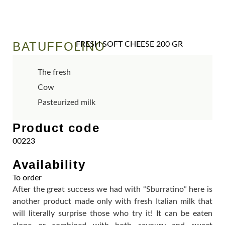
BATUFFOLINO
FRESH SOFT CHEESE 200 GR
The fresh
Cow
Pasteurized milk
Product code
00223
Availability
To order
After the great success we had with “Sburratino” here is
another product made only with fresh Italian milk that
will literally surprise those who try it! It can be eaten