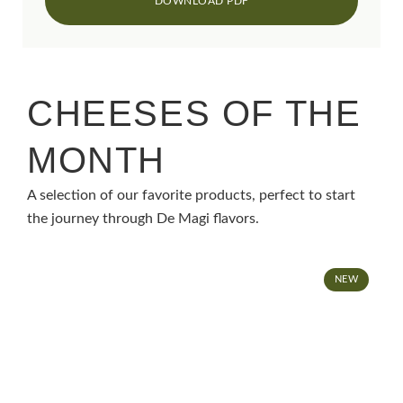
CHEESES OF THE
MONTH
A selection of our favorite products, perfect to start
the journey through De Magi flavors.
NEW