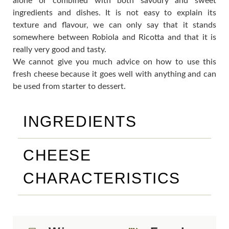
alone or combined with both savoury and sweet
ingredients and dishes. It is not easy to explain its
texture and flavour, we can only say that it stands
somewhere between Robiola and Ricotta and that it is
really very good and tasty.
We cannot give you much advice on how to use this
fresh cheese because it goes well with anything and can
be used from starter to dessert.
INGREDIENTS
CHEESE
CHARACTERISTICS