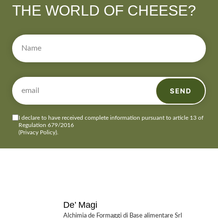
THE WORLD OF CHEESE?
SEND
I declare to have received complete information pursuant to article 13 of
Regulation 679/2016
(Privacy Policy)
.
De’ Magi
Alchimia de Formaggi di Base alimentare Srl