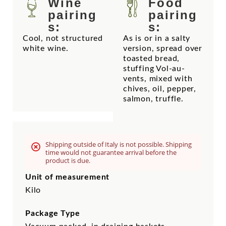
Wine
Food
pairing
pairing
s:
s:
Cool, not structured
As is or in a salty
white wine.
version, spread over
toasted bread,
stuffing Vol-au-
vents, mixed with
chives, oil, pepper,
salmon, truffle.
Shipping outside of Italy is not possible. Shipping
time would not guarantee arrival before the
product is due.
Unit of measurement
Kilo
Package Type