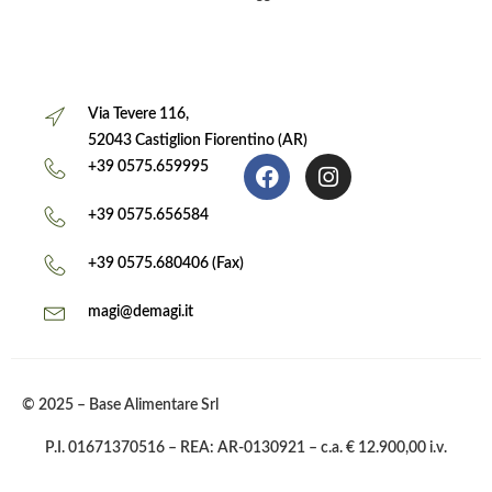
Via Tevere 116,
52043 Castiglion Fiorentino (AR)
+39 0575.659995
+39 0575.656584
+39 0575.680406 (Fax)
magi@demagi.it
© 2025 – Base Alimentare Srl
P.I. 01671370516 – REA: AR-0130921 – c.a. € 12.900,00 i.v.