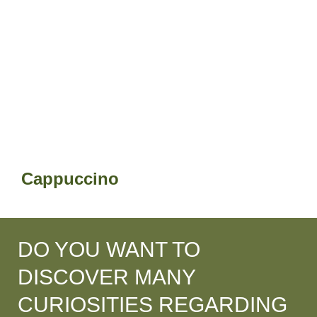
Cappuccino
DO YOU WANT TO
DISCOVER MANY
CURIOSITIES REGARDING