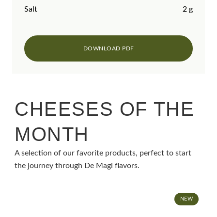
Salt
2 g
CHEESES OF THE
MONTH
A selection of our favorite products, perfect to start
the journey through De Magi flavors.
NEW