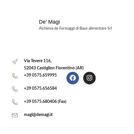
De’ Magi
Alchimia de Formaggi di Base alimentare Srl
Via Tevere 116,
52043 Castiglion Fiorentino (AR)
+39 0575.659995
+39 0575.656584
+39 0575.680406 (Fax)
magi@demagi.it