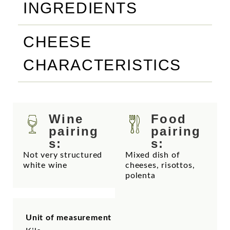
INGREDIENTS
CHEESE
CHARACTERISTICS
Wine
Food
pairing
pairing
s:
s:
Not very structured
Mixed dish of
white wine
cheeses, risottos,
polenta
Unit of measurement