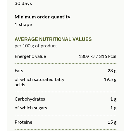
30 days
Minimum order quantity
1 shape
AVERAGE NUTRITIONAL VALUES
per 100 g of product
Energetic value
1309 kJ / 316 kcal
Fats
28 g
of which saturated fatty
19.5 g
acids
Carbohydrates
1 g
of which sugars
1 g
Proteine
15 g