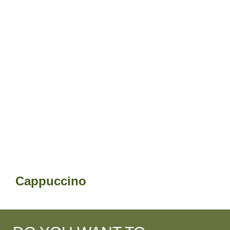
Cappuccino