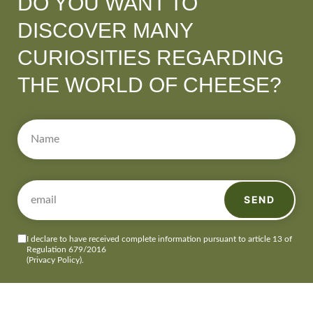
DO YOU WANT TO
DISCOVER MANY
CURIOSITIES REGARDING
THE WORLD OF CHEESE?
SEND
I declare to have received complete information pursuant to article 13 of
Regulation 679/2016
(Privacy Policy)
.