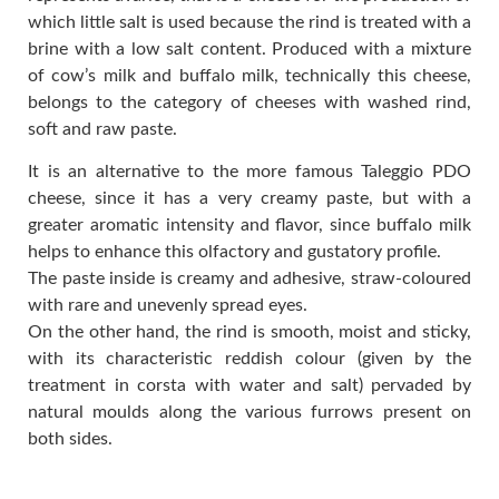
which little salt is used because the rind is treated with a
brine with a low salt content. Produced with a mixture
of cow’s milk and buffalo milk, technically this cheese,
belongs to the category of cheeses with washed rind,
soft and raw paste.
It is an alternative to the more famous Taleggio PDO
cheese, since it has a very creamy paste, but with a
greater aromatic intensity and flavor, since buffalo milk
helps to enhance this olfactory and gustatory profile.
The paste inside is creamy and adhesive, straw-coloured
with rare and unevenly spread eyes.
On the other hand, the rind is smooth, moist and sticky,
with its characteristic reddish colour (given by the
treatment in corsta with water and salt) pervaded by
natural moulds along the various furrows present on
both sides.