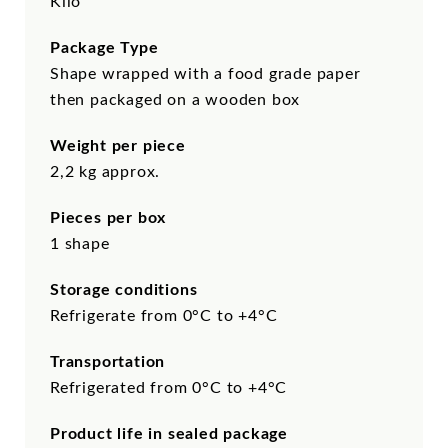
Kilo
Package Type
Shape wrapped with a food grade paper
then packaged on a wooden box
Weight per piece
2,2 kg approx.
Pieces per box
1 shape
Storage conditions
Refrigerate from 0°C to +4°C
Transportation
Refrigerated from 0°C to +4°C
Product life in sealed package