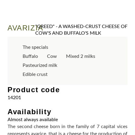
AVARIZIA
"GREED" - A WASHED-CRUST CHEESE OF
COW'S AND BUFFALO'S MILK
The specials
Buffalo
Cow
Mixed 2 milks
Pasteurized milk
Edible crust
Product code
14201
Availability
Almost always available
The second cheese born in the family of 7 capital vices
represents avarice, that is a cheese for the production of