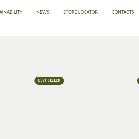
AINABILITY
NEWS
STORE LOCATOR
CONTACTS
BEST SELLER