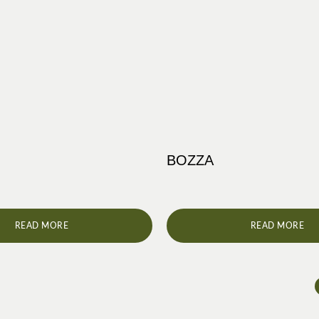
BOZZA
READ MORE
READ MORE