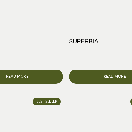
SUPERBIA
READ MORE
READ MORE
BEST SELLER