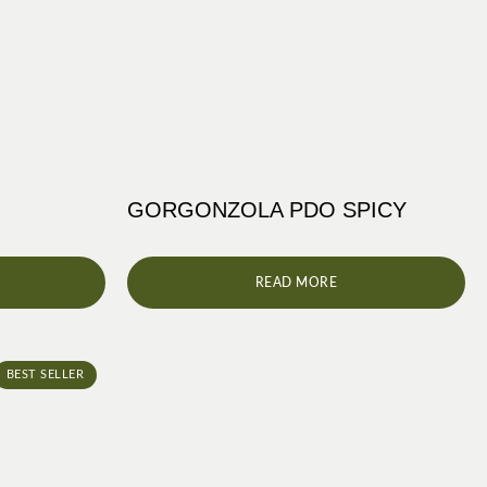
GORGONZOLA PDO SPICY
READ MORE
BEST SELLER