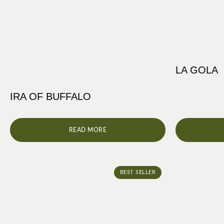
LA GOLA
IRA OF BUFFALO
READ MORE
BEST SELLER