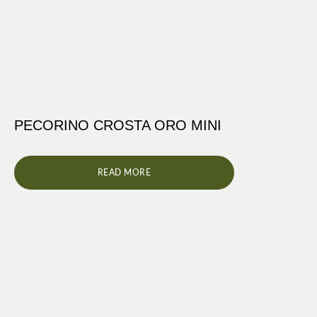
PECORINO CROSTA ORO MINI
READ MORE