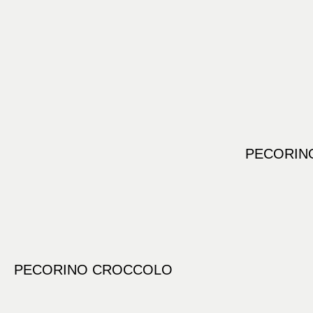
PECORINO
PECORINO CROCCOLO