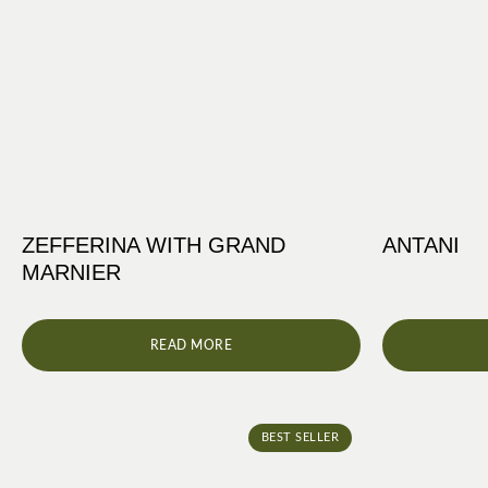
ZEFFERINA WITH GRAND
ANTANI
MARNIER
READ MORE
BEST SELLER