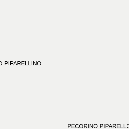
 PIPARELLINO
PECORINO PIPARELL