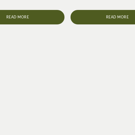
READ MORE
READ MORE