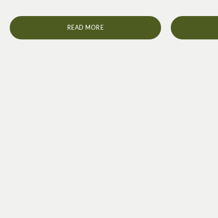
READ MORE