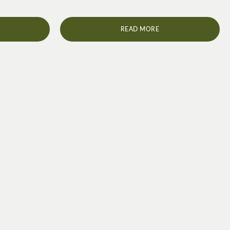
READ MORE