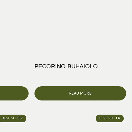
PECORINO BUHAIOLO
READ MORE
BEST SELLER
BEST SELLER