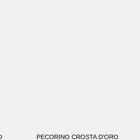
O
PECORINO CROSTA D’ORO