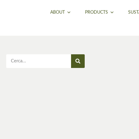
ABOUT
PRODUCTS
SUST