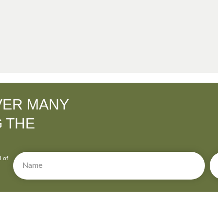
VER MANY
G THE
3 of