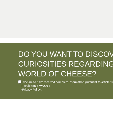
DO YOU WANT TO DISCO
CURIOSITIES REGARDIN
WORLD OF CHEESE?
I declare to have received complete information pursuant to article 1
Regulation 679/2016
(Privacy Policy)
.