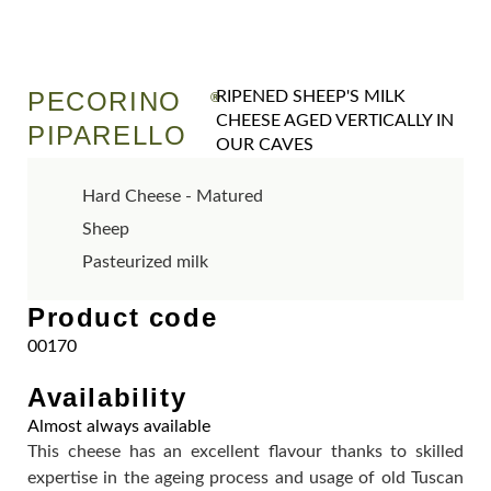
PECORINO
RIPENED SHEEP'S MILK
®
CHEESE AGED VERTICALLY IN
PIPARELLO
OUR CAVES
Hard Cheese - Matured
Sheep
Pasteurized milk
Product code
00170
Availability
Almost always available
This cheese has an excellent flavour thanks to skilled
expertise in the ageing process and usage of old Tuscan