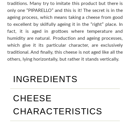
traditions. Many try to imitate this product but there is
only one “PIPARELLO” and this is it! The secret is in the
ageing process, which means taking a cheese from good
to excellent by skilfully ageing it in the “right” place. In
fact, it is aged in grottoes where temperature and
humidity are natural. Production and ageing processes,
which give it its particular character, are exclusively
traditional. And finally, this cheese is not aged like all the
others, lying horizontally, but rather it stands vertically.
INGREDIENTS
CHEESE
CHARACTERISTICS