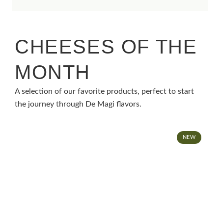
CHEESES OF THE
MONTH
A selection of our favorite products, perfect to start
the journey through De Magi flavors.
NEW