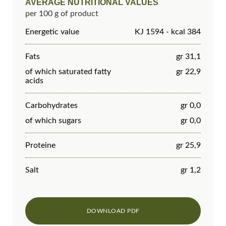
AVERAGE NUTRITIONAL VALUES
per 100 g of product
Energetic value
KJ 1594 - kcal 384
Fats
gr 31,1
of which saturated fatty
gr 22,9
acids
Carbohydrates
gr 0,0
of which sugars
gr 0,0
Proteine
gr 25,9
Salt
gr 1,2