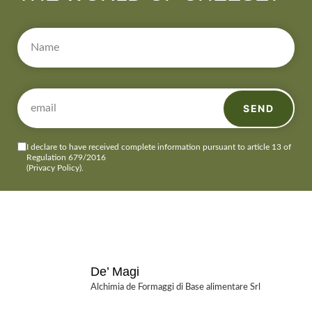
SEND
I declare to have received complete information pursuant to article 13 of
Regulation 679/2016
(Privacy Policy)
.
De’ Magi
Alchimia de Formaggi di Base alimentare Srl