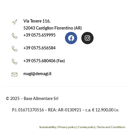
Via Tevere 116,
52043 Castiglion Fiorentino (AR)
+39 0575.659995
+39 0575.656584
+39 0575.680406 (Fax)
magi@demagi.it
© 2025 – Base Alimentare Srl
P.I. 01671370516 – REA: AR-0130921 – c.a. € 12.900,00 i.v.
Sustainability
|
Privacy policy
|
Cookie policy
|
Terms and Conditions