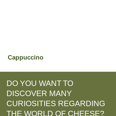
Cappuccino
DO YOU WANT TO
DISCOVER MANY
CURIOSITIES REGARDING
THE WORLD OF CHEESE?