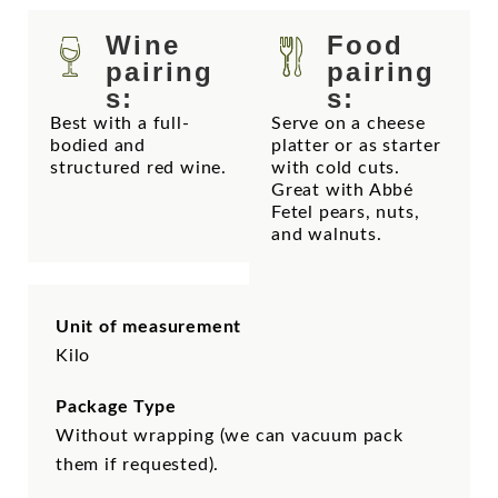
Wine
Food
pairing
pairing
s:
s:
Best with a full-
Serve on a cheese
bodied and
platter or as starter
structured red wine.
with cold cuts.
Great with Abbé
Fetel pears, nuts,
and walnuts.
Unit of measurement
Kilo
Package Type
Without wrapping (we can vacuum pack
them if requested).