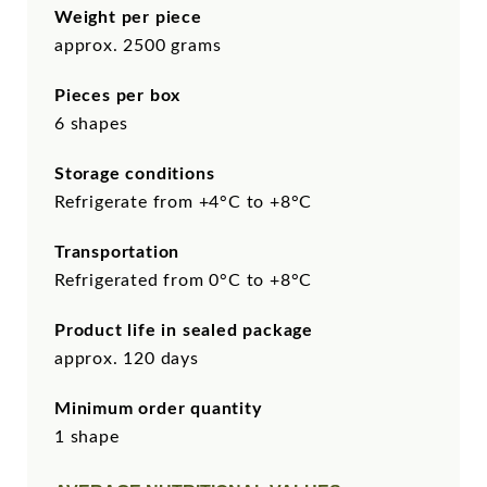
Weight per piece
approx. 2500 grams
Pieces per box
6 shapes
Storage conditions
Refrigerate from +4°C to +8°C
Transportation
Refrigerated from 0°C to +8°C
Product life in sealed package
approx. 120 days
Minimum order quantity
1 shape