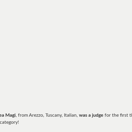
ea Magi
, from Arezzo, Tuscany, Italian,
was a judge
for the first 
 category!