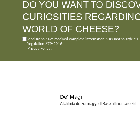
DO YOU WANT TO DISCO
CURIOSITIES REGARDIN
WORLD OF CHEESE?
I declare to have received complete information pursuant to article 1
Regulation 679/2016
(Privacy Policy)
.
De’ Magi
Alchimia de Formaggi di Base alimentare Srl