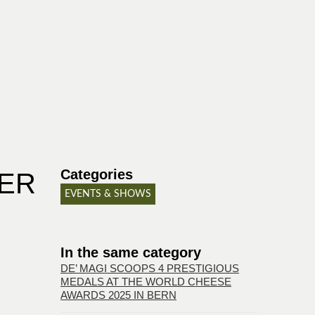
Categories
BER
EVENTS & SHOWS
In the same category
DE’ MAGI SCOOPS 4 PRESTIGIOUS
MEDALS AT THE WORLD CHEESE
AWARDS 2025 IN BERN