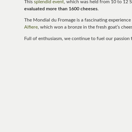
This
splendid event
, which was held from 10 to 12 
evaluated more than 1600 cheeses
.
The Mondial du Fromage is a fascinating experience 
Alfiere
, which won a bronze in the fresh goat’s chee
Full of enthusiasm, we continue to fuel our passion f