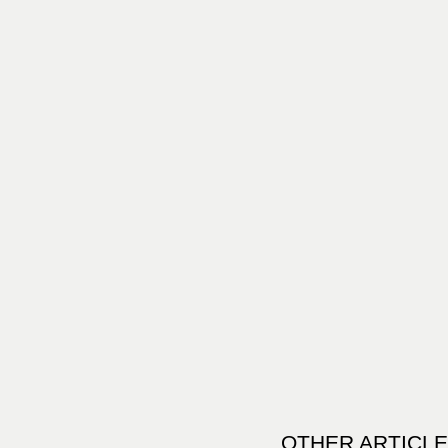
OTHER ARTICLE