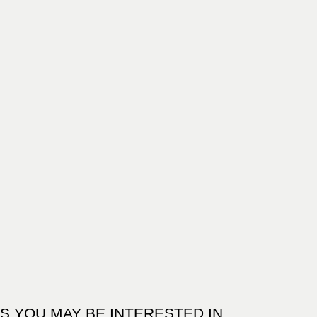
S YOU MAY BE INTERESTED IN