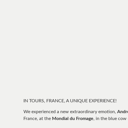
IN TOURS, FRANCE, A UNIQUE EXPERIENCE!
We experienced a new extraordinary emotion,
Andr
France, at the
Mondial du Fromage
, in the blue cow