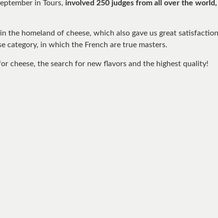
September in Tours,
involved 250 judges from all over the world
in the homeland of cheese, which also gave us great satisfactio
se category, in which the French are true masters.
or cheese, the search for new flavors and the highest quality!