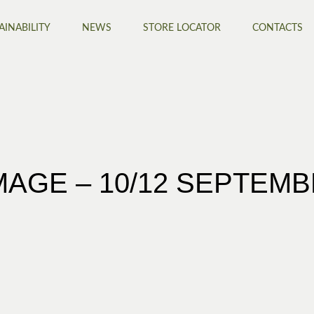
AINABILITY
NEWS
STORE LOCATOR
CONTACTS
AGE – 10/12 SEPTEM