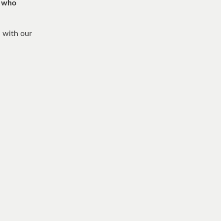
, who
n with our