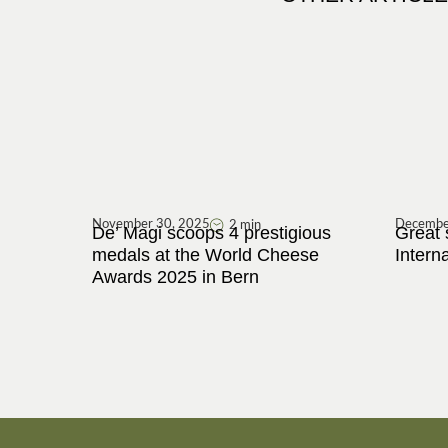
November 30, 2025
Decembe
2 min
De’ Magi scoops 4 prestigious
Great 
medals at the World Cheese
Intern
Awards 2025 in Bern