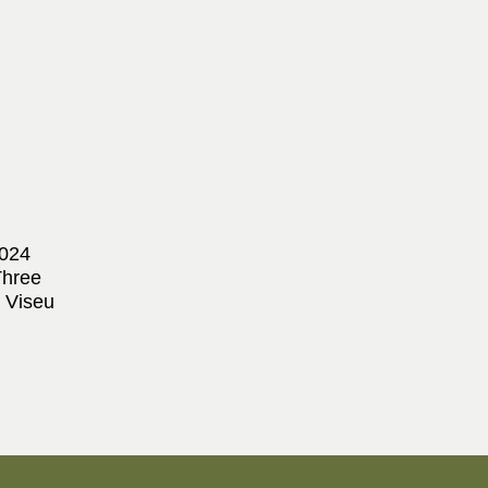
2024
Three
 Viseu