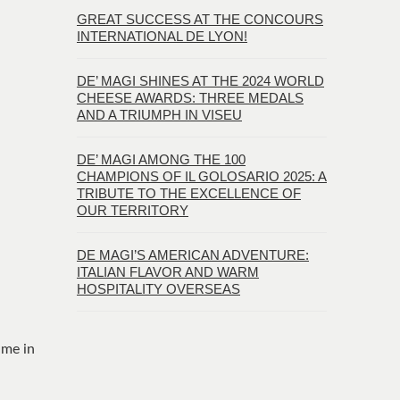
GREAT SUCCESS AT THE CONCOURS
INTERNATIONAL DE LYON!
DE’ MAGI SHINES AT THE 2024 WORLD
CHEESE AWARDS: THREE MEDALS
AND A TRIUMPH IN VISEU
DE’ MAGI AMONG THE 100
CHAMPIONS OF IL GOLOSARIO 2025: A
TRIBUTE TO THE EXCELLENCE OF
OUR TERRITORY
DE MAGI’S AMERICAN ADVENTURE:
ITALIAN FLAVOR AND WARM
HOSPITALITY OVERSEAS
time in