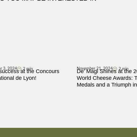
r 3, 2024
November 21, 2024
2 min
2 min
success at the Concours
De’ Magi Shines at the 
ational de Lyon!
World Cheese Awards: 
Medals and a Triumph in