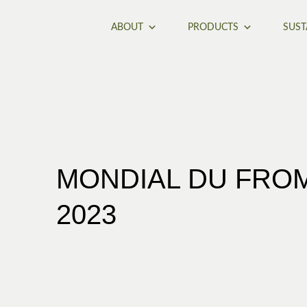
ABOUT
PRODUCTS
SUST
MONDIAL DU FROM
2023