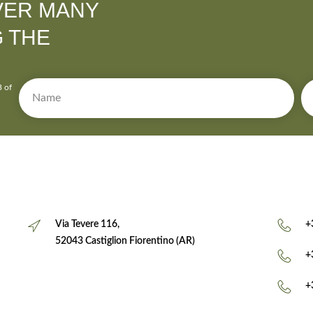
VER MANY
G THE
3 of
Via Tevere 116,
+
52043 Castiglion Fiorentino (AR)
+
+