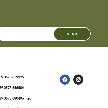
SEND
39 0575.659995
39 0575.656584
39 0575.680406 (Fax)